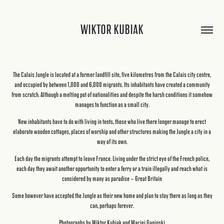
WIKTOR KUBIAK
The Calais Jungle is located at a former landfill site, five kilometres from the Calais city centre,
and occupied by between 1,000 and 6,000 migrants. Its inhabitants have created a community
from scratch. Although a melting pot of nationalities and despite the harsh conditions it somehow
manages to function as a small city.
New inhabitants have to do with living in tents, those who live there longer manage to erect
elaborate wooden cottages, places of worship and other structures making the Jungle a city in a
way of its own.
Each day the migrants attempt to leave France. Living under the strict eye of the French police,
each day they await another opportunity to enter a ferry or a train illegally and reach what is
considered by many as paradise - Great Britain
Some however have accepted the Jungle as their new home and plan to stay there as long as they
can, perhaps forever.
Photographs by Wiktor Kubiak and Maciej Gapinski